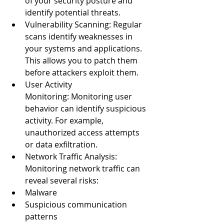
of your security posture and 
identify potential threats.
Vulnerability Scanning: Regular 
scans identify weaknesses in 
your systems and applications. 
This allows you to patch them 
before attackers exploit them.
User Activity 
Monitoring: Monitoring user 
behavior can identify suspicious 
activity. For example, 
unauthorized access attempts 
or data exfiltration.
Network Traffic Analysis: 
Monitoring network traffic can 
reveal several risks:
Malware
Suspicious communication 
patterns