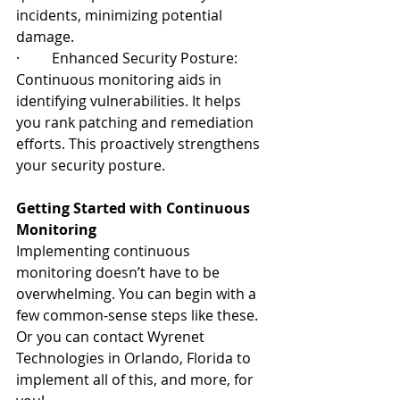
incidents, minimizing potential 
damage.
·         Enhanced Security Posture: 
Continuous monitoring aids in 
identifying vulnerabilities. It helps 
you rank patching and remediation 
efforts. This proactively strengthens 
your security posture.
Getting Started with Continuous 
Monitoring
Implementing continuous 
monitoring doesn’t have to be 
overwhelming. You can begin with a 
few common-sense steps like these. 
Or you can contact Wyrenet 
Technologies in Orlando, Florida to 
implement all of this, and more, for 