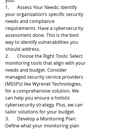
you!
1.       Assess Your Needs: Identify 
your organization’s specific security 
needs and compliance 
requirements. Have a cybersecurity 
assessment done. This is the best 
way to identify vulnerabilities you 
should address.
2.       Choose the Right Tools: Select 
monitoring tools that align with your 
needs and budget. Consider 
managed security service providers 
(MSSPs) like Wyrenet Technologies, 
for a comprehensive solution. We 
can help you ensure a holistic 
cybersecurity strategy. Plus, we can 
tailor solutions for your budget.
3.       Develop a Monitoring Plan: 
Define what your monitoring plan 