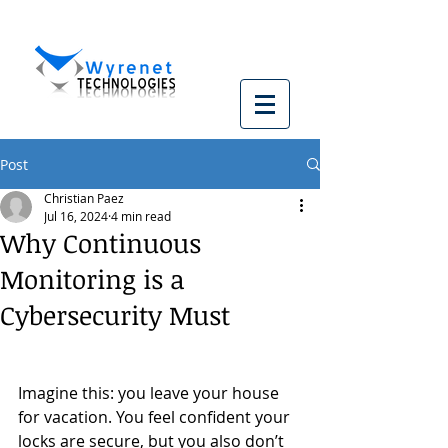
Post
Christian Paez
Jul 16, 2024
4 min read
Why Continuous
Monitoring is a
Cybersecurity Must
Imagine this: you leave your house 
for vacation. You feel confident your 
locks are secure, but you also don’t 