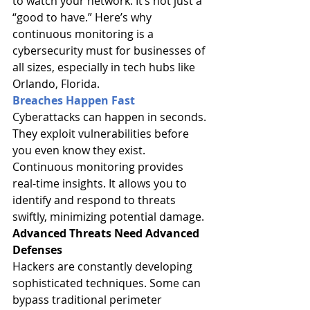
to watch your network. It’s not just a 
“good to have.” Here’s why 
continuous monitoring is a 
cybersecurity must for businesses of 
all sizes, especially in tech hubs like 
Orlando, Florida.
Breaches Happen Fast
Cyberattacks can happen in seconds. 
They exploit vulnerabilities before 
you even know they exist. 
Continuous monitoring provides 
real-time insights. It allows you to 
identify and respond to threats 
swiftly, minimizing potential damage.
Advanced Threats Need Advanced 
Defenses
Hackers are constantly developing 
sophisticated techniques. Some can 
bypass traditional perimeter 