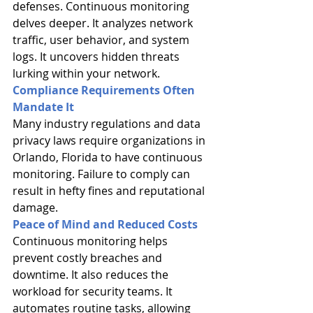
defenses. Continuous monitoring 
delves deeper. It analyzes network 
traffic, user behavior, and system 
logs. It uncovers hidden threats 
lurking within your network.
Compliance Requirements Often 
Mandate It
Many industry regulations and data 
privacy laws require organizations in 
Orlando, Florida to have continuous 
monitoring. Failure to comply can 
result in hefty fines and reputational 
damage.
Peace of Mind and Reduced Costs
Continuous monitoring helps 
prevent costly breaches and 
downtime. It also reduces the 
workload for security teams. It 
automates routine tasks, allowing 