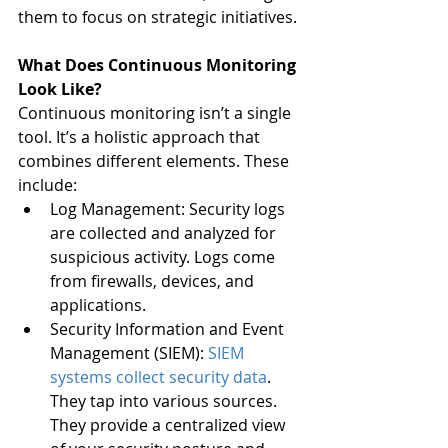
them to focus on strategic initiatives.
What Does Continuous Monitoring 
Look Like?
Continuous monitoring isn’t a single 
tool. It’s a holistic approach that 
combines different elements. These 
include:
Log Management: Security logs 
are collected and analyzed for 
suspicious activity. Logs come 
from firewalls, devices, and 
applications.
Security Information and Event 
Management (SIEM): 
SIEM 
systems collect security data
. 
They tap into various sources. 
They provide a centralized view 