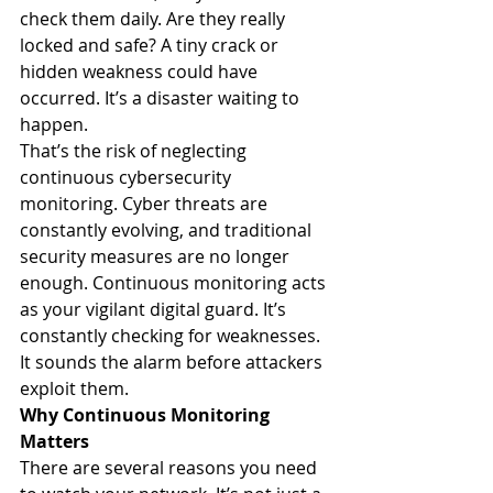
check them daily. Are they really 
locked and safe? A tiny crack or 
hidden weakness could have 
occurred. It’s a disaster waiting to 
happen.
That’s the risk of neglecting 
continuous cybersecurity 
monitoring. Cyber threats are 
constantly evolving, and traditional 
security measures are no longer 
enough. Continuous monitoring acts 
as your vigilant digital guard. It’s 
constantly checking for weaknesses. 
It sounds the alarm before attackers 
exploit them.
Why Continuous Monitoring 
Matters
There are several reasons you need 