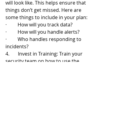
will look like. This helps ensure that 
things don’t get missed. Here are 
some things to include in your plan:
·         How will you track data?
·         How will you handle alerts?
·         Who handles responding to 
incidents?
4.       Invest in Training: Train your 
security team on how to use the 
monitoring tools as well as how to 
effectively respond to security alerts. 
Include training on reporting from 
monitoring systems. Ensure your 
team knows how to understand the 
insights they offer.
Continuous Monitoring: Your 
Cybersecurity Lifeline
In today’s threat landscape, 