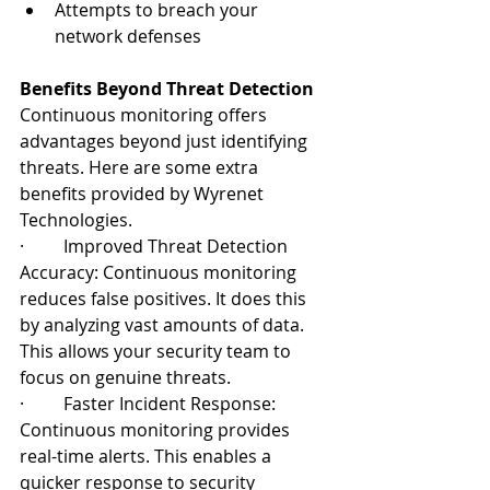
Attempts to breach your 
network defenses
Benefits Beyond Threat Detection
Continuous monitoring offers 
advantages beyond just identifying 
threats. Here are some extra 
benefits provided by Wyrenet 
Technologies.
·         Improved Threat Detection 
Accuracy: Continuous monitoring 
reduces false positives. It does this 
by analyzing vast amounts of data. 
This allows your security team to 
focus on genuine threats.
·         Faster Incident Response: 
Continuous monitoring provides 
real-time alerts. This enables a 
quicker response to security 