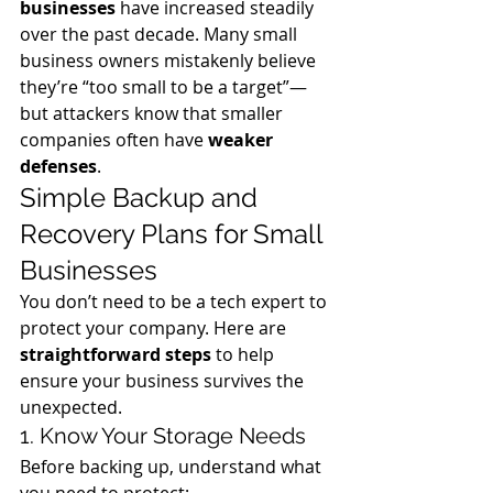
businesses
 have increased steadily 
over the past decade. Many small 
business owners mistakenly believe 
they’re “too small to be a target”—
but attackers know that smaller 
companies often have 
weaker 
defenses
.
Simple Backup and 
Recovery Plans for Small 
Businesses
You don’t need to be a tech expert to 
protect your company. Here are 
straightforward steps
 to help 
ensure your business survives the 
unexpected.
1. Know Your Storage Needs
Before backing up, understand what 