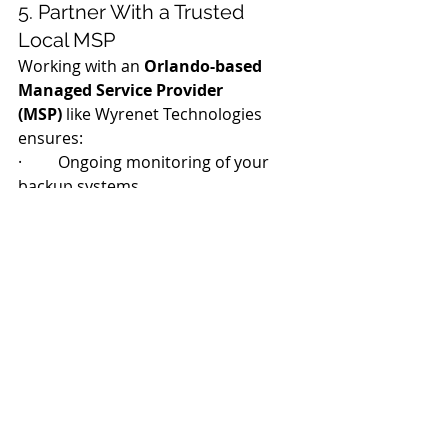
5. Partner With a Trusted 
Local MSP
Working with an 
Orlando-based 
Managed Service Provider 
(MSP)
 like Wyrenet Technologies 
ensures:
·         Ongoing monitoring of your 
backup systems
·         Fast local response in case of 
emergency
·         Proactive support for 
compliance and audit readiness
Peace of Mind Starts 
with a Plan
Disasters don’t wait for the “right 
time.” Whether it’s a hurricane, 
ransomware attack, or accidental 
deletion, being prepared makes all 