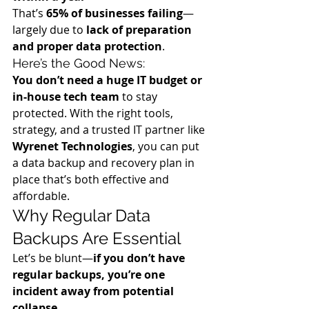
That’s 
65% of businesses failing
—
largely due to 
lack of preparation 
and proper data protection
.
Here’s the Good News:
You don’t need a huge IT budget or 
in-house tech team
 to stay 
protected. With the right tools, 
strategy, and a trusted IT partner like 
Wyrenet Technologies
, you can put 
a data backup and recovery plan in 
place that’s both effective and 
affordable.
Why Regular Data 
Backups Are Essential
Let’s be blunt—
if you don’t have 
regular backups, you’re one 
incident away from potential 
collapse
.