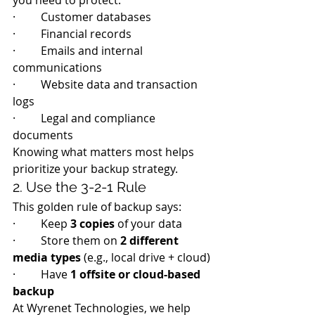
you need to protect:
·         Customer databases
·         Financial records
·         Emails and internal 
communications
·         Website data and transaction 
logs
·         Legal and compliance 
documents
Knowing what matters most helps 
prioritize your backup strategy.
2. Use the 3-2-1 Rule
This golden rule of backup says:
·         Keep 
3 copies
 of your data
·         Store them on 
2 different 
media types
 (e.g., local drive + cloud)
·         Have 
1 offsite or cloud-based 
backup
At Wyrenet Technologies, we help 