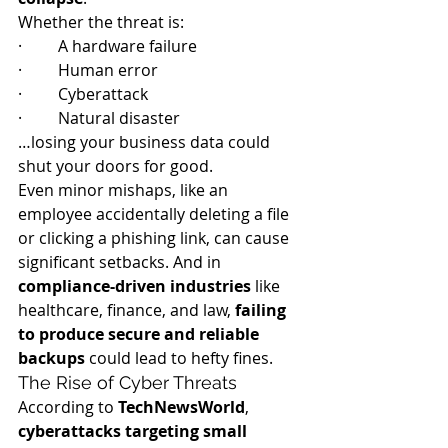
Whether the threat is:
·         A hardware failure
·         Human error
·         Cyberattack
·         Natural disaster
…losing your business data could 
shut your doors for good.
Even minor mishaps, like an 
employee accidentally deleting a file 
or clicking a phishing link, can cause 
significant setbacks. And in 
compliance-driven industries
 like 
healthcare, finance, and law, 
failing 
to produce secure and reliable 
backups
 could lead to hefty fines.
The Rise of Cyber Threats
According to 
TechNewsWorld
, 
cyberattacks targeting small 