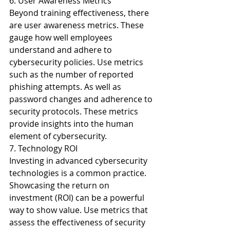
6. User Awareness Metrics
Beyond training effectiveness, there 
are user awareness metrics. These 
gauge how well employees 
understand and adhere to 
cybersecurity policies. Use metrics 
such as the number of reported 
phishing attempts. As well as 
password changes and adherence to 
security protocols. These metrics 
provide insights into the human 
element of cybersecurity.
7. Technology ROI
Investing in advanced cybersecurity 
technologies is a common practice. 
Showcasing the return on 
investment (ROI) can be a powerful 
way to show value. Use metrics that 
assess the effectiveness of security 