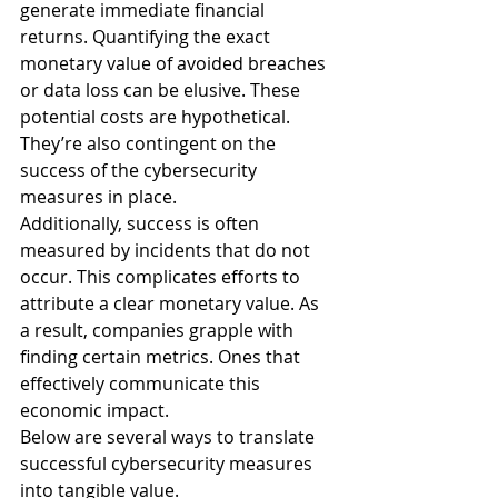
generate immediate financial 
returns. Quantifying the exact 
monetary value of avoided breaches 
or data loss can be elusive. These 
potential costs are hypothetical. 
They’re also contingent on the 
success of the cybersecurity 
measures in place.
Additionally, success is often 
measured by incidents that do not 
occur. This complicates efforts to 
attribute a clear monetary value. As 
a result, companies grapple with 
finding certain metrics. Ones that 
effectively communicate this 
economic impact.
Below are several ways to translate 
successful cybersecurity measures 
into tangible value.