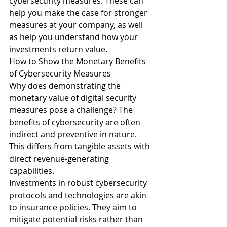
cybersecurity measures. These can 
help you make the case for stronger 
measures at your company, as well 
as help you understand how your 
investments return value.
How to Show the Monetary Benefits 
of Cybersecurity Measures
Why does demonstrating the 
monetary value of digital security 
measures pose a challenge? The 
benefits of cybersecurity are often 
indirect and preventive in nature. 
This differs from tangible assets with 
direct revenue-generating 
capabilities.
Investments in robust cybersecurity 
protocols and technologies are akin 
to insurance policies. They aim to 
mitigate potential risks rather than 