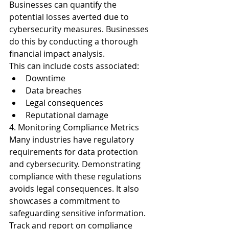
Businesses can quantify the 
potential losses averted due to 
cybersecurity measures. Businesses 
do this by conducting a thorough 
financial impact analysis.
This can include costs associated:
Downtime
Data breaches
Legal consequences
Reputational damage
4. Monitoring Compliance Metrics
Many industries have regulatory 
requirements for data protection 
and cybersecurity. Demonstrating 
compliance with these regulations 
avoids legal consequences. It also 
showcases a commitment to 
safeguarding sensitive information. 
Track and report on compliance 