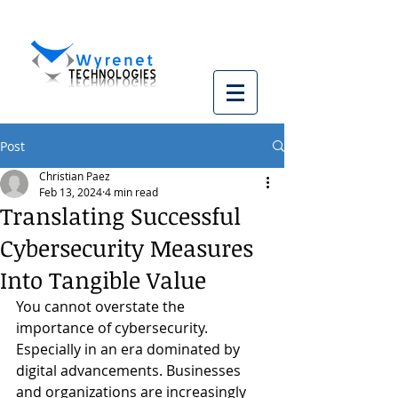
Post
Christian Paez
Feb 13, 2024
4 min read
Translating Successful
Cybersecurity Measures
Into Tangible Value
You cannot overstate the 
importance of cybersecurity. 
Especially in an era dominated by 
digital advancements. Businesses 
and organizations are increasingly 