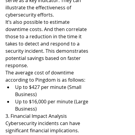
serve as a key indicator. They can 
illustrate the effectiveness of 
cybersecurity efforts.
It’s also possible to estimate 
downtime costs. And then correlate 
those to a reduction in the time it 
takes to detect and respond to a 
security incident. This demonstrates 
potential savings based on faster 
response.
The 
average cost of downtime 
according to Pingdom
 is as follows:
Up to $427 per minute (Small 
Business)
Up to $16,000 per minute (Large 
Business)
3. Financial Impact Analysis
Cybersecurity incidents can have 
significant financial implications. 