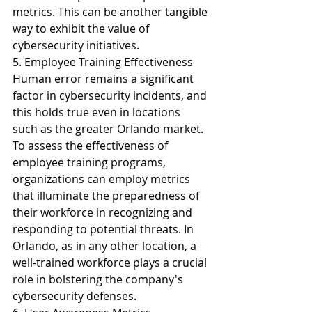
metrics. This can be another tangible 
way to exhibit the value of 
cybersecurity initiatives.
5. Employee Training Effectiveness
Human error remains a significant 
factor in cybersecurity incidents, and 
this holds true even in locations 
such as the greater Orlando market. 
To assess the effectiveness of 
employee training programs, 
organizations can employ metrics 
that illuminate the preparedness of 
their workforce in recognizing and 
responding to potential threats. In 
Orlando, as in any other location, a 
well-trained workforce plays a crucial 
role in bolstering the company's 
cybersecurity defenses.