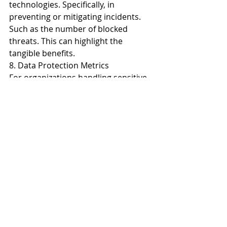
technologies. Specifically, in 
preventing or mitigating incidents. 
Such as the number of blocked 
threats. This can highlight the 
tangible benefits.
8. Data Protection Metrics
For organizations handling sensitive 
data, metrics related to data 
protection are paramount. This 
includes monitoring the number of 
data breaches prevented. As well as 
data loss incidents and the efficacy 
of encryption measures. Show a 
strong track record in protecting 
sensitive information. This adds 
tangible value to cybersecurity 
initiatives.
9. Vendor Risk Management Metrics
Many organizations rely on third-