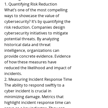
1. Quantifying Risk Reduction
What’s one of the most compelling 
ways to showcase the value of 
cybersecurity? It’s by quantifying the 
risk reduction. Companies design 
cybersecurity initiatives to mitigate 
potential threats. By analyzing 
historical data and threat 
intelligence, organizations can 
provide concrete evidence. Evidence 
of how these measures have 
reduced the likelihood and impact of 
incidents.
2. Measuring Incident Response Time
The ability to respond swiftly to a 
cyber incident is crucial in 
minimizing damage. Metrics that 
highlight incident response time can 