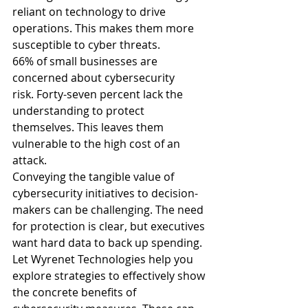
reliant on technology to drive 
operations. This makes them more 
susceptible to cyber threats.
66% of small businesses are 
concerned about cybersecurity 
risk.
 Forty-seven percent lack the 
understanding to protect 
themselves. This leaves them 
vulnerable to the high cost of an 
attack.
Conveying the tangible value of 
cybersecurity initiatives to decision-
makers can be challenging. The need 
for protection is clear, but executives 
want hard data to back up spending.
Let Wyrenet Technologies help you 
explore strategies to effectively show 
the concrete benefits of 