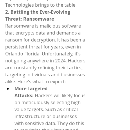
Technologies brings to the table.
2. Battling the Ever-Evolving 
Threat: Ransomware
Ransomware is malicious software 
that encrypts data and demands a 
ransom for decryption. It has been a 
persistent threat for years, even in 
Orlando Florida. Unfortunately, it’s 
not going anywhere in 2024. Hackers 
are constantly refining their tactics, 
targeting individuals and businesses 
alike. Here’s what to expect:
More Targeted 
Attacks:
 Hackers will likely focus 
on meticulously selecting high-
value targets. Such as critical 
infrastructure or businesses 
with sensitive data. They do this 