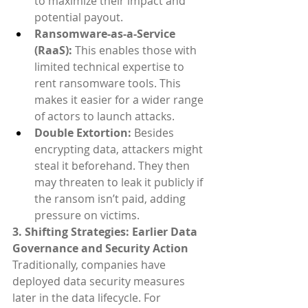
to maximize their impact and 
potential payout.
Ransomware-as-a-Service 
(RaaS):
 This enables those with 
limited technical expertise to 
rent ransomware tools. This 
makes it easier for a wider range 
of actors to launch attacks.
Double Extortion: 
Besides 
encrypting data, attackers might 
steal it beforehand. They then 
may threaten to leak it publicly if 
the ransom isn’t paid, adding 
pressure on victims.
3. Shifting Strategies: Earlier Data 
Governance and Security Action
Traditionally, companies have 
deployed data security measures 
later in the data lifecycle. For 