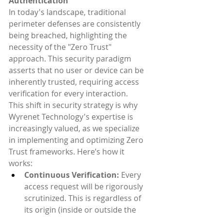
Authentication
In today's landscape, traditional 
perimeter defenses are consistently 
being breached, highlighting the 
necessity of the "Zero Trust" 
approach. This security paradigm 
asserts that no user or device can be 
inherently trusted, requiring access 
verification for every interaction. 
This shift in security strategy is why 
Wyrenet Technology's expertise is 
increasingly valued, as we specialize 
in implementing and optimizing Zero 
Trust frameworks. Here’s how it 
works:
Continuous Verification:
 Every 
access request will be rigorously 
scrutinized. This is regardless of 
its origin (inside or outside the 