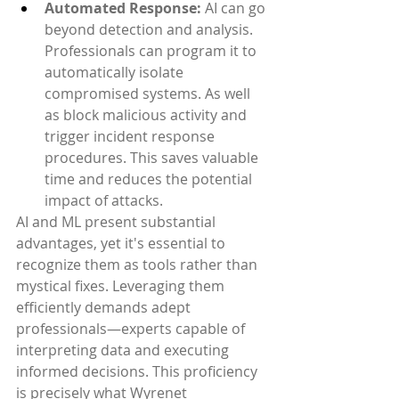
Automated Response:
 AI can go 
beyond detection and analysis. 
Professionals can program it to 
automatically isolate 
compromised systems. As well 
as block malicious activity and 
trigger incident response 
procedures. This saves valuable 
time and reduces the potential 
impact of attacks.
AI and ML present substantial 
advantages, yet it's essential to 
recognize them as tools rather than 
mystical fixes. Leveraging them 
efficiently demands adept 
professionals—experts capable of 
interpreting data and executing 
informed decisions. This proficiency 
is precisely what Wyrenet 