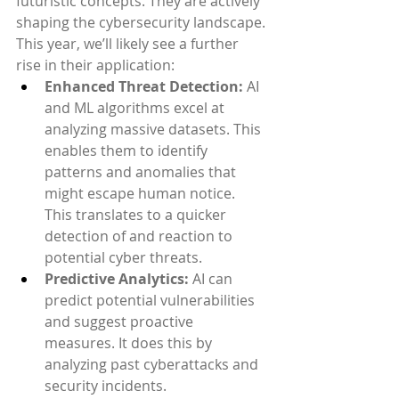
futuristic concepts. They are actively 
shaping the cybersecurity landscape. 
This year, we’ll likely see a further 
rise in their application:
Enhanced Threat Detection:
 AI 
and ML algorithms excel at 
analyzing massive datasets. This 
enables them to identify 
patterns and anomalies that 
might escape human notice. 
This translates to a quicker 
detection of and reaction to 
potential cyber threats.
Predictive Analytics:
 AI can 
predict potential vulnerabilities 
and suggest proactive 
measures. It does this by 
analyzing past cyberattacks and 
security incidents.