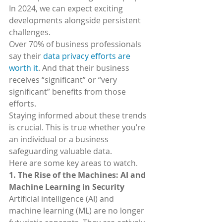
In 2024, we can expect exciting 
developments alongside persistent 
challenges.
Over 70% of business professionals 
say their 
data privacy efforts are 
worth it
. And that their business 
receives “significant” or “very 
significant” benefits from those 
efforts.
Staying informed about these trends 
is crucial. This is true whether you’re 
an individual or a business 
safeguarding valuable data.
Here are some key areas to watch.
1. The Rise of the Machines: AI and 
Machine Learning in Security
Artificial intelligence (AI) and 
machine learning (ML) are no longer 