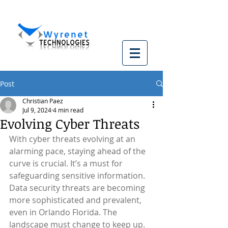
Post
Christian Paez
Jul 9, 2024
4 min read
Evolving Cyber Threats
With cyber threats evolving at an 
alarming pace, staying ahead of the 
curve is crucial. It’s a must for 
safeguarding sensitive information. 
Data security threats are becoming 
more sophisticated and prevalent, 
even in Orlando Florida. The 
landscape must change to keep up. 