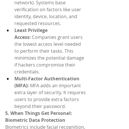
network). Systems base 
verification on factors like user 
identity, device, location, and 
requested resources.
Least Privilege 
Access:
 Companies grant users 
the lowest access level needed 
to perform their tasks. This 
minimizes the potential damage 
if hackers compromise their 
credentials.
Multi-Factor Authentication 
(MFA):
 MFA adds an important 
extra layer of security. It requires 
users to provide extra factors 
beyond their password.
5. When Things Get Personal: 
Biometric Data Protection
Biometrics include facial recognition, 