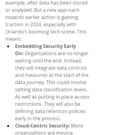
example, after data has been stored 
or analyzed. But a new approach 
towards earlier action is gaining 
traction in 2024, especially with 
Orlando’s booming tech scene. This 
means:
Embedding Security Early 
On:
 Organizations are no longer 
waiting until the end. Instead, 
they will integrate data controls 
and measures at the start of the 
data journey. This could involve 
setting data classification levels. 
As well as putting in place access 
restrictions. They will also be 
defining data retention policies 
early in the process.
Cloud-Centric Security:
 More 
organizations are moving 