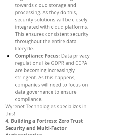
towards cloud storage and 
processing. As they do this, 
security solutions will be closely 
integrated with cloud platforms. 
This ensures consistent security 
throughout the entire data 
lifecycle.
Compliance Focus:
 Data privacy 
regulations like GDPR and CCPA 
are becoming increasingly 
stringent. As this happens, 
companies will need to focus on 
data governance to ensure 
compliance.
Wyrenet Technologies specializes in 
this!
4. Building a Fortress: Zero Trust 
Security and Multi-Factor 